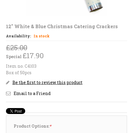
12" White & Blue Christmas Catering Crackers
Availability:
In stock
£25.00
£17.90
Special
Item no. C4103
Box of 50pcs
Be the first to review this product
Email to a Friend
Product Options:
*