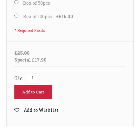
Box of 50pcs
Box of 100pcs
+
£16.00
* Required Fields
£25.00
Special
£17.90
Qty:
Add to Cart
Add to Wishlist