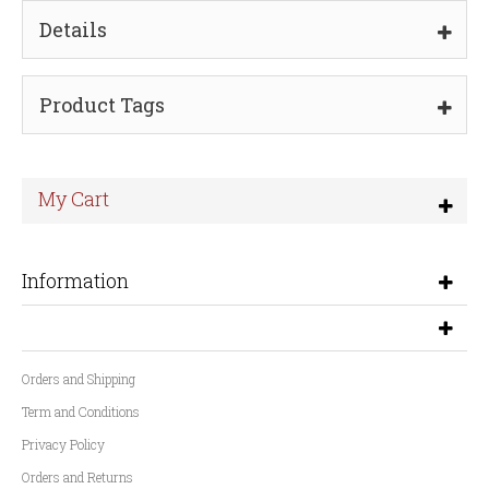
Details
Product Tags
My Cart
Information
Orders and Shipping
Term and Conditions
Privacy Policy
Orders and Returns