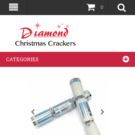
0
CATEGORIES