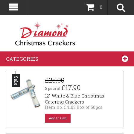
0
CATEGORIES
£25.00
Sale
£17.90
Special
12" White & Blue Christmas
Catering Crackers
Item no. C4103 Box of 50pcs
Add to Cart