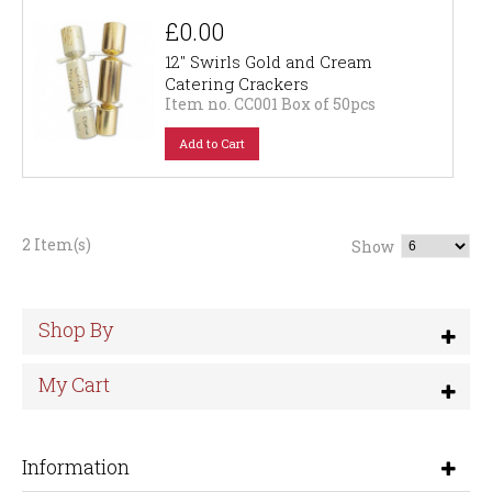
£0.00
12" Swirls Gold and Cream
Catering Crackers
Item no. CC001 Box of 50pcs
Add to Cart
2 Item(s)
Show
Shop By
My Cart
Information